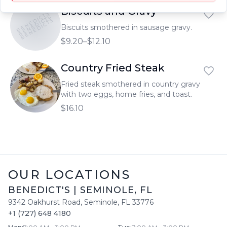
Biscuits and Gravy
BENEDICTS
BENEDICTS
BENEDICTS
Biscuits smothered in sausage gravy.
$9.20–$12.10
Country Fried Steak
Fried steak smothered in country gravy
with two eggs, home fries, and toast.
$16.10
OUR LOCATIONS
BENEDICT'S
|
SEMINOLE
,
FL
9342 Oakhurst Road
,
Seminole
,
FL
33776
+1 (727) 648 4180