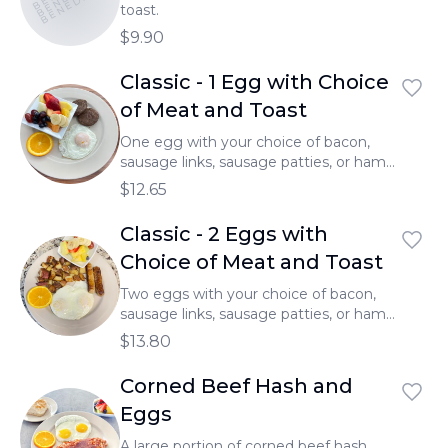
BENEDICTS
toast.
$9.90
Classic - 1 Egg with Choice
of Meat and Toast
One egg with your choice of bacon,
sausage links, sausage patties, or ham,
served with toast.
$12.65
Classic - 2 Eggs with
Choice of Meat and Toast
Two eggs with your choice of bacon,
sausage links, sausage patties, or ham,
served with toast.
$13.80
Corned Beef Hash and
Eggs
A large portion of corned beef hash