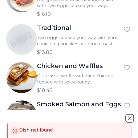
with two eggs cooked your way.
Served with fresh fruit and toast.
$16.10
Traditional
BENEDICTS
BENEDICTS
BENEDICTS
Two eggs cooked your way with your
choice of pancakes or French toast,
plus your choice of meat.
$13.80
Chicken and Waffles
Our classic waffle with fried chicken,
topped with spicy honey.
$18.40
Smoked Salmon and Eggs
Smoked salmon and two eggs cooked
your way. Served with tomatoes and
Clo
toast.
$19.55
Dish not found!