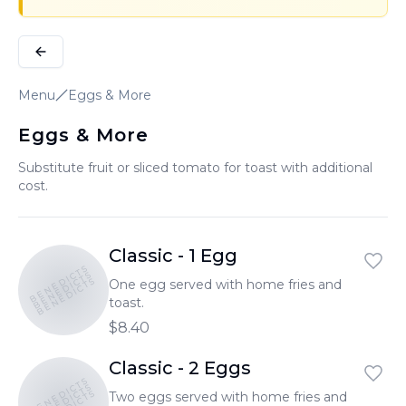
Menu
Eggs & More
Eggs & More
Substitute fruit or sliced tomato for toast with additional
cost.
Classic - 1 Egg
BENEDICTS
BENEDICTS
BENEDICTS
One egg served with home fries and
toast.
$8.40
Classic - 2 Eggs
BENEDICTS
BENEDICTS
Two eggs served with home fries and