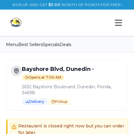
SIGN UP AND GET
$
5.00
WORTH OF POINTS FOR FREE!
Open s
Menu
Best Sellers
Specials
Deals
Bayshore Blvd, Dunedin
Opens at 7:00 AM
2632 Bayshore Boulevard, Dunedin, Florida,
34698
Delivery
Pickup
Order Online for
Pickup
or
Delivery
Delivery available.
Pickup available.
Order online from
B
Restaurant is closed right now but you can order
for later.