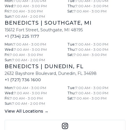
Mon
:
7:00 AM - 3:00 PM
Tue
:
7:00 AM - 3:00 PM
Wed
:
7:00 AM - 3:00 PM
Thu
:
7:00 AM - 3:00 PM
Fri
:
7:00 AM - 3:00 PM
Sat
:
7:00 AM - 3:00 PM
Sun
:
7:00 AM - 2:00 PM
BENEDICTS
|
SOUTHGATE
,
MI
15612 Fort Street
,
Southgate
,
MI
48195
+1 (734) 225 1177
Mon
:
7:00 AM - 3:00 PM
Tue
:
7:00 AM - 3:00 PM
Wed
:
7:00 AM - 3:00 PM
Thu
:
7:00 AM - 3:00 PM
Fri
:
7:00 AM - 3:00 PM
Sat
:
7:00 AM - 3:00 PM
Sun
:
7:00 AM - 2:00 PM
BENEDICTS
|
DUNEDIN
,
FL
2632 Bayshore Boulevard
,
Dunedin
,
FL
34698
+1 (727) 736 1600
Mon
:
7:00 AM - 3:00 PM
Tue
:
7:00 AM - 3:00 PM
Wed
:
7:00 AM - 3:00 PM
Thu
:
7:00 AM - 3:00 PM
Fri
:
7:00 AM - 3:00 PM
Sat
:
7:00 AM - 3:00 PM
Sun
:
7:00 AM - 2:00 PM
View All Locations →