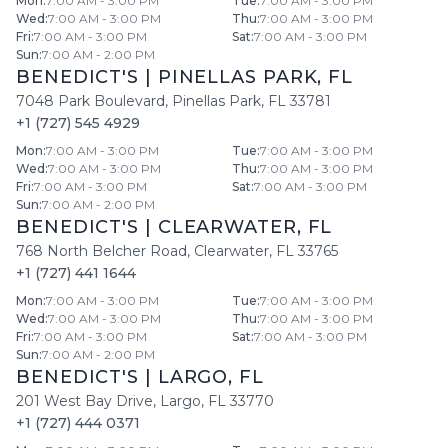
Mon
:
7:00 AM - 3:00 PM
Tue
:
7:00 AM - 3:00 PM
Wed
:
7:00 AM - 3:00 PM
Thu
:
7:00 AM - 3:00 PM
Fri
:
7:00 AM - 3:00 PM
Sat
:
7:00 AM - 3:00 PM
Sun
:
7:00 AM - 2:00 PM
BENEDICT'S
|
PINELLAS PARK
,
FL
7048 Park Boulevard
,
Pinellas Park
,
FL
33781
+1 (727) 545 4929
Mon
:
7:00 AM - 3:00 PM
Tue
:
7:00 AM - 3:00 PM
Wed
:
7:00 AM - 3:00 PM
Thu
:
7:00 AM - 3:00 PM
Fri
:
7:00 AM - 3:00 PM
Sat
:
7:00 AM - 3:00 PM
Sun
:
7:00 AM - 2:00 PM
BENEDICT'S
|
CLEARWATER
,
FL
768 North Belcher Road
,
Clearwater
,
FL
33765
+1 (727) 441 1644
Mon
:
7:00 AM - 3:00 PM
Tue
:
7:00 AM - 3:00 PM
Wed
:
7:00 AM - 3:00 PM
Thu
:
7:00 AM - 3:00 PM
Fri
:
7:00 AM - 3:00 PM
Sat
:
7:00 AM - 3:00 PM
Sun
:
7:00 AM - 2:00 PM
BENEDICT'S
|
LARGO
,
FL
201 West Bay Drive
,
Largo
,
FL
33770
+1 (727) 444 0371