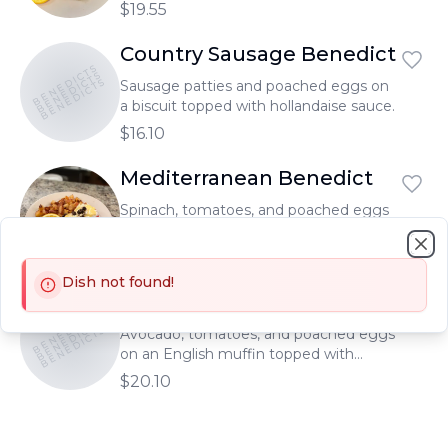
hollandaise sauce.
$19.55
Country Sausage Benedict
BENEDICTS
BENEDICTS
BENEDICTS
Sausage patties and poached eggs on
a biscuit topped with hollandaise sauce.
$16.10
Mediterranean Benedict
Spinach, tomatoes, and poached eggs
topped with feta cheese, olives and
hollandaise sauce, all on an English
$17.00
Clo
muffin.
Dish not found!
Avocado Benedict
BENEDICTS
BENEDICTS
BENEDICTS
Avocado, tomatoes, and poached eggs
on an English muffin topped with
hollandaise sauce.
$20.10