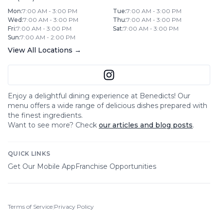
Mon
:
7:00 AM - 3:00 PM
Tue
:
7:00 AM - 3:00 PM
Wed
:
7:00 AM - 3:00 PM
Thu
:
7:00 AM - 3:00 PM
Fri
:
7:00 AM - 3:00 PM
Sat
:
7:00 AM - 3:00 PM
Sun
:
7:00 AM - 2:00 PM
View All Locations →
Enjoy a delightful dining experience at
Benedicts
! Our
menu offers a wide range of delicious dishes prepared with
the finest ingredients.
Want to see more? Check
our articles and blog posts
.
QUICK LINKS
Get Our Mobile App
Franchise Opportunities
Terms of Service
|
Privacy Policy