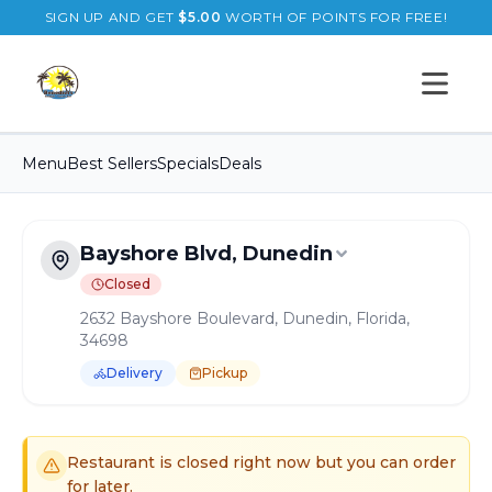
SIGN UP AND GET
$
5.00
WORTH OF POINTS FOR FREE!
Open s
Menu
Best Sellers
Specials
Deals
Bayshore Blvd, Dunedin
Closed
2632 Bayshore Boulevard, Dunedin, Florida,
34698
Delivery
Pickup
Order Online for
Pickup
or
Delivery
Delivery available.
Pickup available.
Order online from
B
Restaurant is closed right now but you can order
for later.