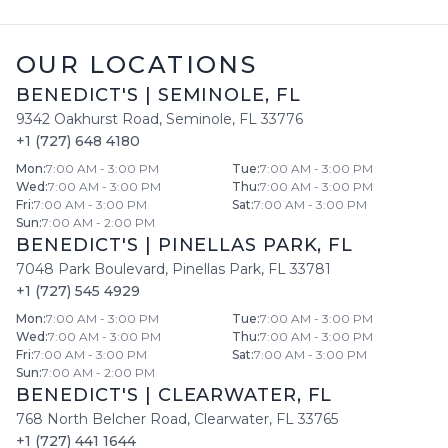
OUR LOCATIONS
BENEDICT'S
|
SEMINOLE
,
FL
9342 Oakhurst Road
,
Seminole
,
FL
33776
+1 (727) 648 4180
Mon
:
7:00 AM - 3:00 PM
Tue
:
7:00 AM - 3:00 PM
Wed
:
7:00 AM - 3:00 PM
Thu
:
7:00 AM - 3:00 PM
Fri
:
7:00 AM - 3:00 PM
Sat
:
7:00 AM - 3:00 PM
Sun
:
7:00 AM - 2:00 PM
BENEDICT'S
|
PINELLAS PARK
,
FL
7048 Park Boulevard
,
Pinellas Park
,
FL
33781
+1 (727) 545 4929
Mon
:
7:00 AM - 3:00 PM
Tue
:
7:00 AM - 3:00 PM
Wed
:
7:00 AM - 3:00 PM
Thu
:
7:00 AM - 3:00 PM
Fri
:
7:00 AM - 3:00 PM
Sat
:
7:00 AM - 3:00 PM
Sun
:
7:00 AM - 2:00 PM
BENEDICT'S
|
CLEARWATER
,
FL
768 North Belcher Road
,
Clearwater
,
FL
33765
+1 (727) 441 1644