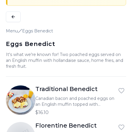
Menu
Eggs Benedict
Eggs Benedict
It's what we're known for! Two poached eggs served on
an English muffin with hollandaise sauce, home fries, and
fresh fruit.
Traditional Benedict
Canadian bacon and poached eggs on
an English muffin topped with
hollandaise sauce.
$16.10
Florentine Benedict