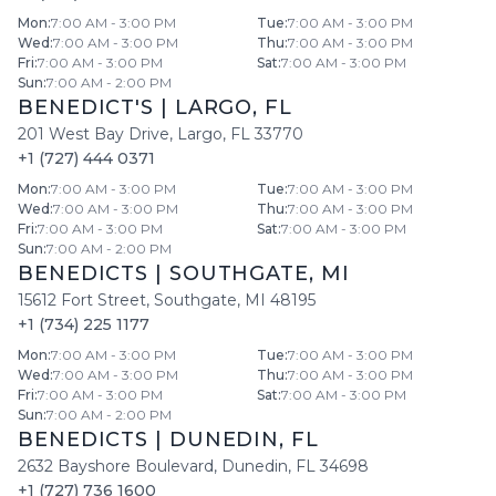
Mon
:
7:00 AM - 3:00 PM
Tue
:
7:00 AM - 3:00 PM
Wed
:
7:00 AM - 3:00 PM
Thu
:
7:00 AM - 3:00 PM
Fri
:
7:00 AM - 3:00 PM
Sat
:
7:00 AM - 3:00 PM
Sun
:
7:00 AM - 2:00 PM
BENEDICT'S
|
LARGO
,
FL
201 West Bay Drive
,
Largo
,
FL
33770
+1 (727) 444 0371
Mon
:
7:00 AM - 3:00 PM
Tue
:
7:00 AM - 3:00 PM
Wed
:
7:00 AM - 3:00 PM
Thu
:
7:00 AM - 3:00 PM
Fri
:
7:00 AM - 3:00 PM
Sat
:
7:00 AM - 3:00 PM
Sun
:
7:00 AM - 2:00 PM
BENEDICTS
|
SOUTHGATE
,
MI
15612 Fort Street
,
Southgate
,
MI
48195
+1 (734) 225 1177
Mon
:
7:00 AM - 3:00 PM
Tue
:
7:00 AM - 3:00 PM
Wed
:
7:00 AM - 3:00 PM
Thu
:
7:00 AM - 3:00 PM
Fri
:
7:00 AM - 3:00 PM
Sat
:
7:00 AM - 3:00 PM
Sun
:
7:00 AM - 2:00 PM
BENEDICTS
|
DUNEDIN
,
FL
2632 Bayshore Boulevard
,
Dunedin
,
FL
34698
+1 (727) 736 1600