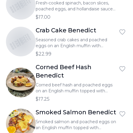
BENEDICTS
BENEDICTS
BENEDICTS
Fresh-cooked spinach, bacon slices,
poached eggs, and hollandaise sauce
on an English muffin.
$17.00
Crab Cake Benedict
BENEDICTS
BENEDICTS
BENEDICTS
Seasoned crab cakes and poached
eggs on an English muffin with
hollandaise sauce.
$22.99
Corned Beef Hash
Benedict
Corned beef hash and poached eggs
on an English muffin topped with
hollandaise sauce.
$17.25
Smoked Salmon Benedict
Smoked salmon and poached eggs on
an English muffin topped with