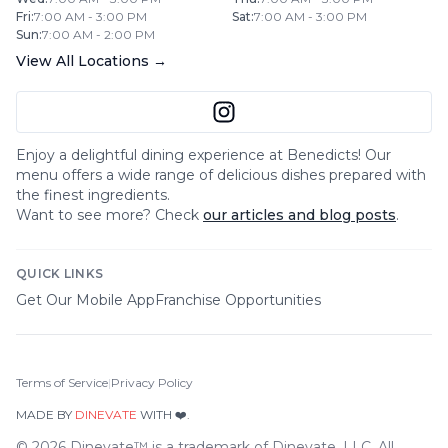
Fri
:
7:00 AM - 3:00 PM
Sat
:
7:00 AM - 3:00 PM
Sun
:
7:00 AM - 2:00 PM
View All Locations →
Enjoy a delightful dining experience at
Benedicts
! Our
menu offers a wide range of delicious dishes prepared with
the finest ingredients.
Want to see more? Check
our articles and blog posts
.
QUICK LINKS
Get Our Mobile App
Franchise Opportunities
Terms of Service
|
Privacy Policy
MADE BY
DINEVATE
WITH ❤️.
©
2026
Dinevate™ is a trademark of Dinevate, LLC. All