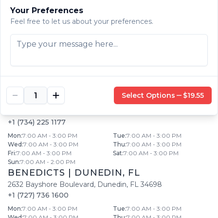
Fri
:
7:00 AM - 3:00 PM
Sat
:
7:00 AM - 3:00 PM
Your Preferences
Sun
:
7:00 AM - 2:00 PM
Feel free to let us about your preferences.
BENEDICT'S
|
LARGO
,
FL
201 West Bay Drive
,
Largo
,
FL
33770
+1 (727) 444 0371
Mon
:
7:00 AM - 3:00 PM
Tue
:
7:00 AM - 3:00 PM
Wed
:
7:00 AM - 3:00 PM
Thu
:
7:00 AM - 3:00 PM
Fri
:
7:00 AM - 3:00 PM
Sat
:
7:00 AM - 3:00 PM
Sun
:
7:00 AM - 2:00 PM
Select Options
$19.55
BENEDICTS
|
SOUTHGATE
,
MI
15612 Fort Street
,
Southgate
,
MI
48195
+1 (734) 225 1177
Mon
:
7:00 AM - 3:00 PM
Tue
:
7:00 AM - 3:00 PM
Wed
:
7:00 AM - 3:00 PM
Thu
:
7:00 AM - 3:00 PM
Fri
:
7:00 AM - 3:00 PM
Sat
:
7:00 AM - 3:00 PM
Sun
:
7:00 AM - 2:00 PM
BENEDICTS
|
DUNEDIN
,
FL
2632 Bayshore Boulevard
,
Dunedin
,
FL
34698
+1 (727) 736 1600
Mon
:
7:00 AM - 3:00 PM
Tue
:
7:00 AM - 3:00 PM
Wed
:
7:00 AM - 3:00 PM
Thu
:
7:00 AM - 3:00 PM