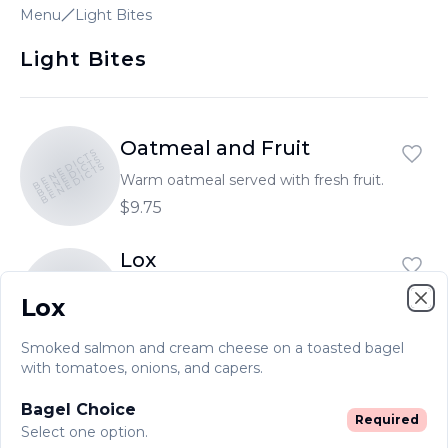
Menu
Light Bites
Light Bites
Oatmeal and Fruit
BENEDICTS
BENEDICTS
BENEDICTS
Warm oatmeal served with fresh fruit.
$9.75
Lox
BENEDICTS
BENEDICTS
BENEDICTS
Smoked salmon and cream cheese on
Lox
a toasted bagel with tomatoes, onions,
Clo
and capers.
$19.55
Smoked salmon and cream cheese on a toasted bagel
with tomatoes, onions, and capers.
Bagel Choice
Required
Select one option.