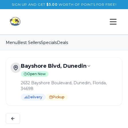
SIGN UP AND GET
$
5.00
WORTH OF POINTS FOR FREE!
Open s
Menu
Best Sellers
Specials
Deals
Bayshore Blvd, Dunedin
Open Now
2632 Bayshore Boulevard, Dunedin, Florida,
34698
Delivery
Pickup
Order Online for
Pickup
or
Delivery
Delivery available.
Pickup available.
Order online from
B